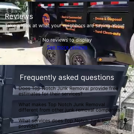
Reviews
Take a look at what your neighbors are saying about
us.
No reviews to display
See more reviews
Frequently asked questions
Does Top Notch Junk Removal provide free
+
estimates for their services?
What makes Top Notch Junk Removal
+
different from other junk removal companies?
What services does Top Notch Junk Removal
+
provide?