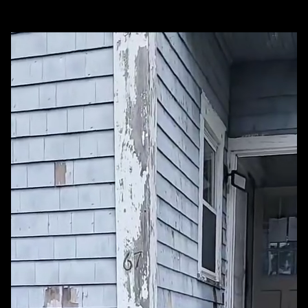
Our Best Work