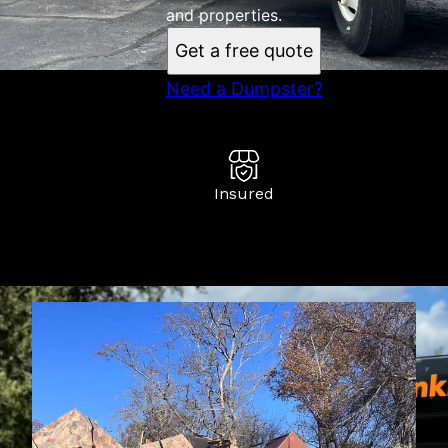
and properties.
Get a free quote
Need a Dumpster?
Insured