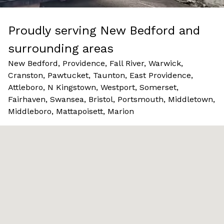
Proudly serving New Bedford and
surrounding areas
New Bedford, Providence, Fall River, Warwick,
Cranston, Pawtucket, Taunton, East Providence,
Attleboro, N Kingstown, Westport, Somerset,
Fairhaven, Swansea, Bristol, Portsmouth, Middletown,
Middleboro, Mattapoisett, Marion