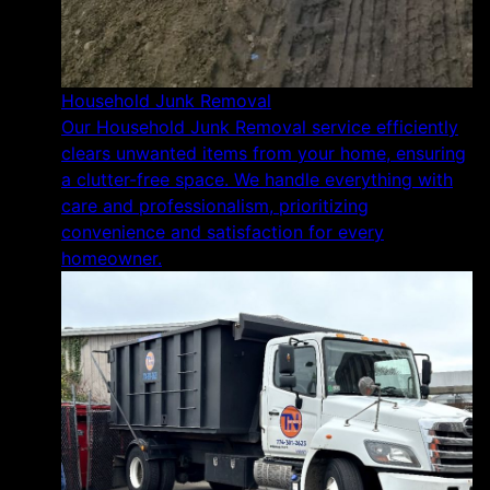
Household Junk Removal
Our Household Junk Removal service efficiently
clears unwanted items from your home, ensuring
a clutter-free space. We handle everything with
care and professionalism, prioritizing
convenience and satisfaction for every
homeowner.