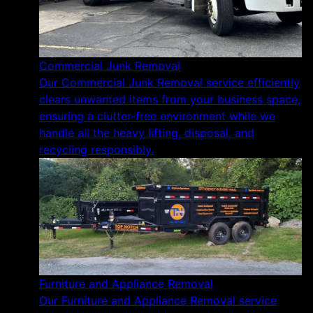
Commercial Junk Removal
Our Commercial Junk Removal service efficiently
clears unwanted items from your business space,
ensuring a clutter-free environment while we
handle all the heavy lifting, disposal, and
recycling responsibly.
Furniture and Appliance Removal
Our Furniture and Appliance Removal service