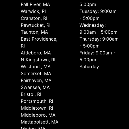
Fall River, MA
5:00pm
Warwick, RI
Tuesday: 9:00am
Cranston, RI
- 5:00pm
Pawtucket, RI
Wednesday:
Taunton, MA
9:00am - 5:00pm
East Providence,
Thursday: 9:00am
RI
- 5:00pm
Attleboro, MA
Friday: 9:00am -
N Kingstown, RI
5:00pm
Westport, MA
Saturday
Somerset, MA
Fairhaven, MA
Swansea, MA
Bristol, RI
Portsmouth, RI
Middletown, RI
Middleboro, MA
Mattapoisett, MA
Marion, MA