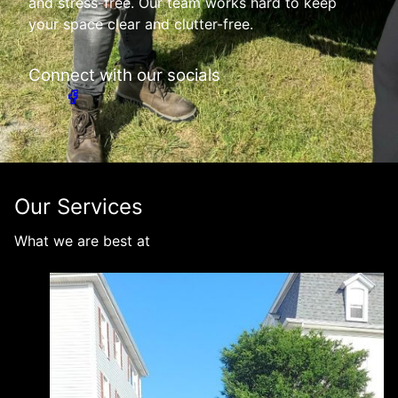
and stress-free. Our team works hard to keep
your space clear and clutter-free.
Connect with our socials
Our Services
What we are best at