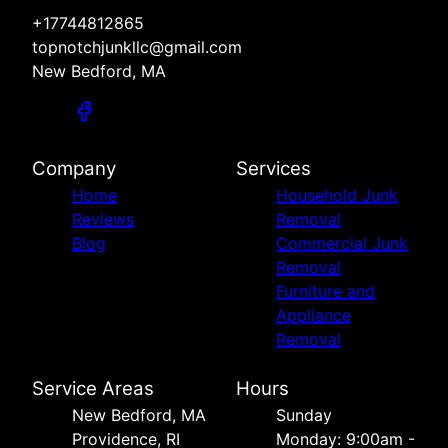
+17744812865
topnotchjunkllc@gmail.com
New Bedford, MA
Company
Services
Home
Household Junk
Reviews
Removal
Blog
Commercial Junk
Removal
Furniture and
Appliance
Removal
Service Areas
Hours
New Bedford, MA
Sunday
Providence, RI
Monday: 9:00am -