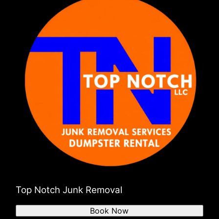
N Kingstown
Westport
Somerset
Fairhaven
Swansea
Bristol
Portsmouth
Middletown
Middleboro
Mattapoisett
Marion
Top Notch Junk Removal
Book Now