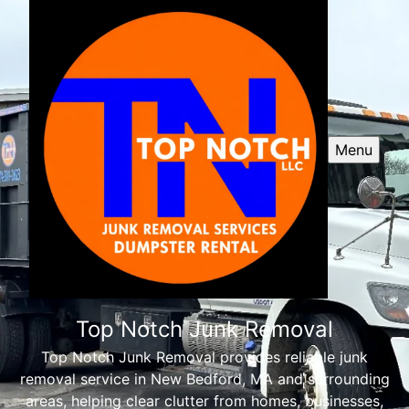
Menu
Top Notch Junk Removal
Top Notch Junk Removal provides reliable junk
removal service in New Bedford, MA and surrounding
areas, helping clear clutter from homes, businesses,