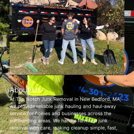
About Us
At Top Notch Junk Removal in New Bedford, MA,
we provide reliable junk hauling and haul-away
service for homes and businesses across the
surrounding areas. We handle furniture junk
removal with care, making cleanup simple, fast,