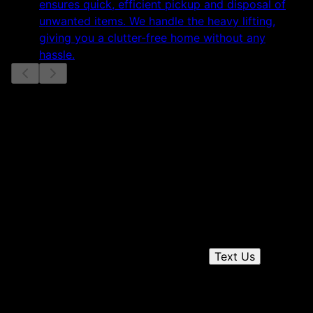
ensures quick, efficient pickup and disposal of
unwanted items. We handle the heavy lifting,
giving you a clutter-free home without any
hassle.
Slide
1
of
3
Get a quote
Receiving a quote is easy and only takes three simple
steps
Send us a text
1
Text Us
Chat on the phone
2
Receive a quote
3